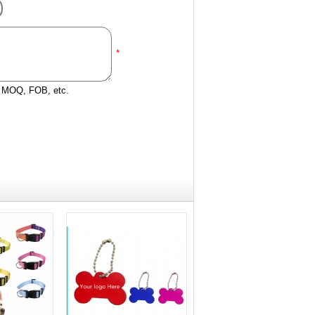
*
e, MOQ, FOB, etc.