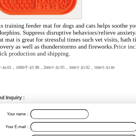
s training feeder mat for dogs and cats helps soothe yo
dorphins. Suppress disruptive behaviors/relieve anxie
at mat is great for stressful times such vet visits, bath t
overy as well as thunderstorms and fireworks.
Price inc
ick production and shipping.
01
，
1000
个
3.98
，
2
95
，
92
，
个
-$4.
-$
000
个
-$3.
3000
个
-$3.
5000
个
-$3.
89
d Inquiry :
Your name：
Your E-mail：