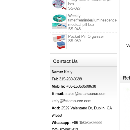
box
SS-027
Weekly
timer/reminder/luminescence
medical pill box
SS-048
Pocket Pill Organizer
SS-059
Ve
Contact Us
Name:
Kelly
Rel
Tel:
315-260-0688
Mobile:
+86-15050508638
E-mail:
sales@5starsource.com
kelly@5starsource.com
Add:
2529 Valentano Dr, Dublin, CA
94568
Whatsapp:
+86 15050508638
QQ:
874961413