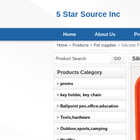
5 Star Source Inc
Home
About Us
Pr
Home
>
Products
>
Pet supplies
> Silicone P
Sil
Products Category
>
promo
>
key holder, key chain
>
Ballpoint pen,office,education
>
Tools,hardware
>
Outdoor,sports,camping
>
Healthy