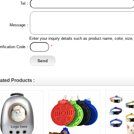
Tel：
Message：
Enter your inquiry details such as product name, color, siz
*
rification Code：
ated Products :