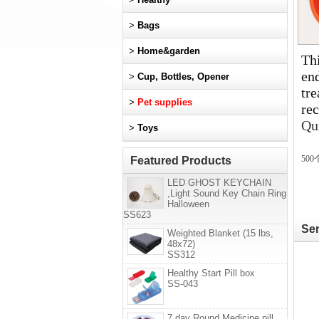
>
Bags
>
Home&garden
Thi
en
>
Cup, Bottles, Opener
tre
>
Pet supplies
rec
Qu
>
Toys
5
00
Featured Products
LED GHOST KEYCHAIN
,Light Sound Key Chain Ring
Halloween
SS623
Sen
Weighted Blanket (15 lbs,
48x72)
SS312
Healthy Start Pill box
SS-043
7 day Round Medicine pill