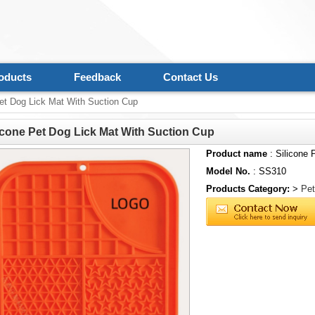
oducts
Feedback
Contact Us
et Dog Lick Mat With Suction Cup
icone Pet Dog Lick Mat With Suction Cup
Product name
: Silicone 
Model No.
: SS310
Products Category:
>
Pet