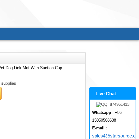
Pet Dog Lick Mat With Suction Cup
 supplies
Live Chat
Whatsapp
: +86
15050508638
E-mail
:
sales@5starsource.c