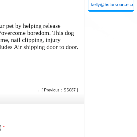
kelly@5starsource.co
ur pet by helping release
ty/overcome boredom. This dog
ime, nail clipping, injury
ludes Air shipping door to door.
←[ Previous：SS087 ]
*