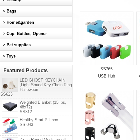
>
Bags
>
Home&garden
>
Cup, Bottles, Opener
>
Pet supplies
>
Toys
SS765
Featured Products
USB Hub
LED GHOST KEYCHAIN
,Light Sound Key Chain Ring
Halloween
SS623
Weighted Blanket (15 lbs,
48x72)
SS312
Healthy Start Pill box
SS-043
7 day Round Medicine pill