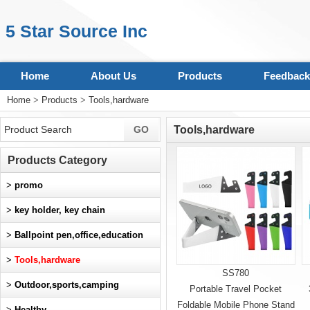
5 Star Source Inc
Home
About Us
Products
Feedback
Home
>
Products
>
Tools,hardware
Tools,hardware
Products Category
>
promo
>
key holder, key chain
>
Ballpoint pen,office,education
>
Tools,hardware
SS780
>
Outdoor,sports,camping
Portable Travel Pocket
Foldable Mobile Phone Stand
>
Healthy