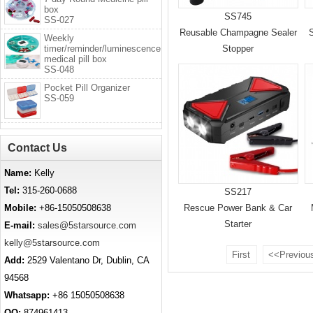
box
SS745
SS-027
Reusable Champagne Sealer
S
Weekly
timer/reminder/luminescence
Stopper
medical pill box
SS-048
Pocket Pill Organizer
SS-059
Contact Us
Name:
Kelly
Tel:
315-260-0688
SS217
Mobile:
+86-15050508638
Rescue Power Bank & Car
Starter
E-mail:
sales@5starsource.com
kelly@5starsource.com
First
<<Previou
Add:
2529 Valentano Dr, Dublin, CA
94568
Whatsapp:
+86 15050508638
QQ:
874961413