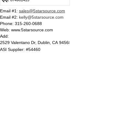
Email #1
:
sales@5starsource.com
Email #2
:
kelly@5starsource.com
Phone:
315-260-0688
Web: www.5starsource.com
Add:
2529 Valentano Dr, Dublin, CA 94568
ASI Supplier: #54460