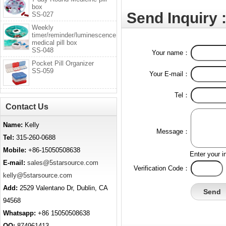
box
Send Inquiry 
SS-027
Weekly
timer/reminder/luminescence
medical pill box
SS-048
Your name：
Pocket Pill Organizer
SS-059
Your E-mail：
Tel：
Contact Us
Name:
Kelly
Message：
Tel:
315-260-0688
Mobile:
+86-15050508638
Enter your i
E-mail:
sales@5starsource.com
Verification Code：
kelly@5starsource.com
Add:
2529 Valentano Dr, Dublin, CA
94568
Whatsapp:
+86 15050508638
QQ:
874961413