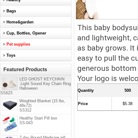
>
Bags
>
Home&garden
This baby bodysuit
>
Cup, Bottles, Opener
and lightweight, 
>
Pet supplies
as baby grows. It
>
Toys
easy to pull the c
generous bottom c
Featured Products
Your logo is welco
LED GHOST KEYCHAIN
,Light Sound Key Chain Ring
Halloween
Quantity
500
SS623
Weighted Blanket (15 lbs,
Price
$5.38
48x72)
SS312
Healthy Start Pill box
SS-043
7 day Round Medicine pill