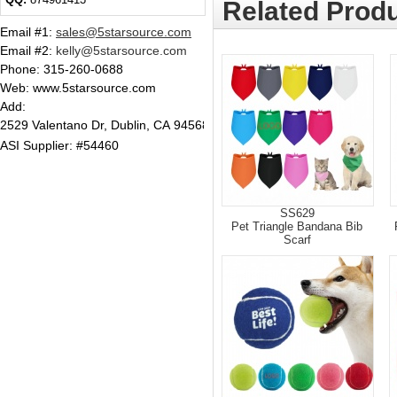
Related Produ
Email #1
:
sales@5starsource.com
Email #2
:
kelly@5starsource.com
Phone:
315-260-0688
Web: www.5starsource.com
Add:
2529 Valentano Dr, Dublin, CA 94568
ASI Supplier: #54460
SS629
Pet Triangle Bandana Bib
Scarf