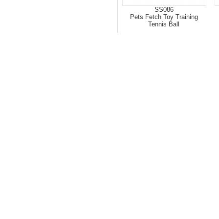
SS086
Pets Fetch Toy Training
Tennis Ball