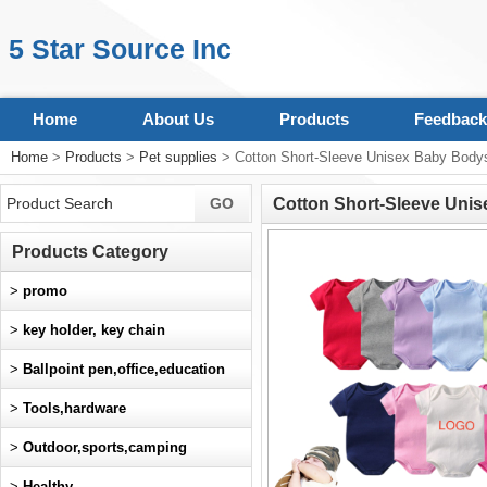
5 Star Source Inc
Home
About Us
Products
Feedback
Home
>
Products
>
Pet supplies
> Cotton Short-Sleeve Unisex Baby Bodys
Cotton Short-Sleeve Unis
Products Category
>
promo
>
key holder, key chain
>
Ballpoint pen,office,education
>
Tools,hardware
>
Outdoor,sports,camping
>
Healthy