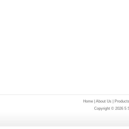
Home
|
About Us
|
Product
Copyright © 2026 5 S