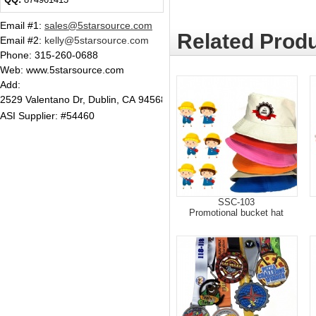
Email #1
:
sales@5starsource.com
Related Produ
Email #2
:
kelly@5starsource.com
Phone:
315-260-0688
Web: www.5starsource.com
Add:
2529 Valentano Dr, Dublin, CA 94568
ASI Supplier: #54460
SSC-103
Promotional bucket hat