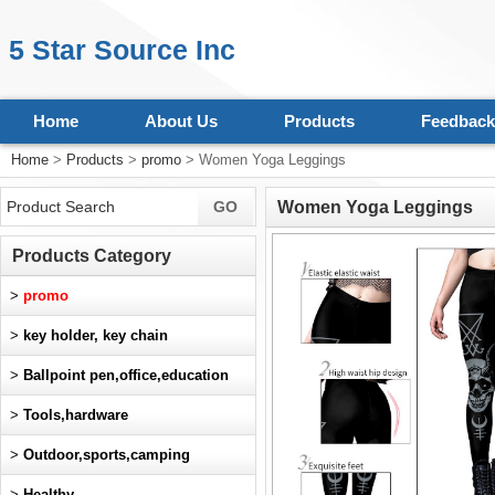
5 Star Source Inc
Home
About Us
Products
Feedback
Home
>
Products
>
promo
> Women Yoga Leggings
Women Yoga Leggings
Products Category
>
promo
>
key holder, key chain
>
Ballpoint pen,office,education
>
Tools,hardware
>
Outdoor,sports,camping
>
Healthy