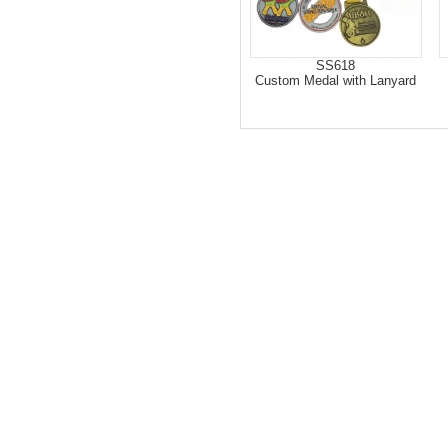
SS618
Custom Medal with Lanyard