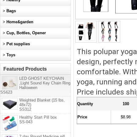
>
Bags
>
Home&garden
>
Cup, Bottles, Opener
>
Pet supplies
This polupar yoga
>
Toys
design, perfectly
Featured Products
comfortable. With 
LED GHOST KEYCHAIN
yoga, running and
,Light Sound Key Chain Ring
Halloween
Price includes shi
SS623
Weighted Blanket (15 lbs,
Quantity
100
48x72)
SS312
Price
$8.98
Healthy Start Pill box
SS-043
7 day Round Medicine pill