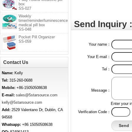
box
SS-027
Weekly
timer/reminder/luminescence
Send Inquiry 
medical pill box
SS-048
Pocket Pill Organizer
SS-059
Your name：
Your E-mail：
Contact Us
Tel：
Name:
Kelly
Tel:
315-260-0688
Mobile:
+86-15050508638
Message：
E-mail:
sales@5starsource.com
kelly@5starsource.com
Enter your i
Add:
2529 Valentano Dr, Dublin, CA
Verification Code：
94568
Whatsapp:
+86 15050508638
QQ:
874961413