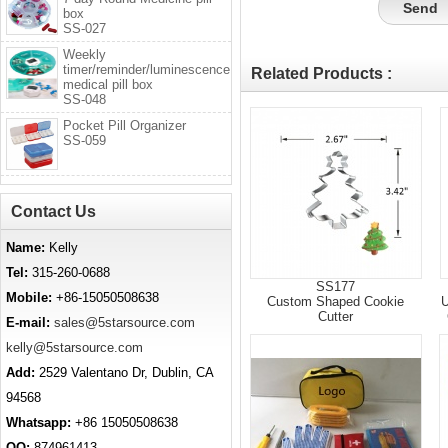
box
SS-027
Weekly
timer/reminder/luminescence
Related Products :
medical pill box
SS-048
Pocket Pill Organizer
SS-059
Contact Us
Name:
Kelly
Tel:
315-260-0688
SS177
Mobile:
+86-15050508638
Custom Shaped Cookie
U
Cutter
E-mail:
sales@5starsource.com
kelly@5starsource.com
Add:
2529 Valentano Dr, Dublin, CA
94568
Whatsapp:
+86 15050508638
QQ:
874961413