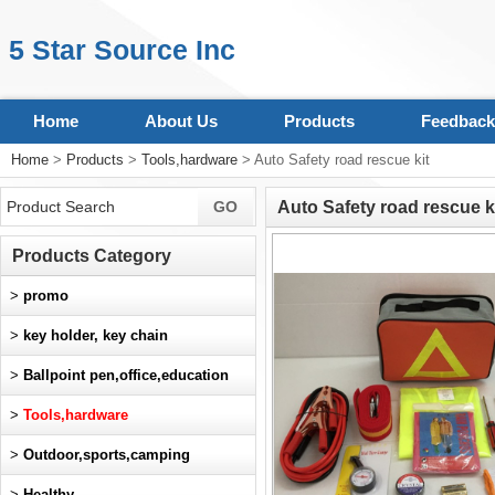
5 Star Source Inc
Home
About Us
Products
Feedback
Home
>
Products
>
Tools,hardware
> Auto Safety road rescue kit
Auto Safety road rescue k
Products Category
>
promo
>
key holder, key chain
>
Ballpoint pen,office,education
>
Tools,hardware
>
Outdoor,sports,camping
>
Healthy