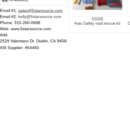
Email #1
:
sales@5starsource.com
Email #2
:
kelly@5starsource.com
SS526
Phone:
315-260-0688
Auto Safety road rescue kit
C
Web: www.5starsource.com
Add:
2529 Valentano Dr, Dublin, CA 94568
ASI Supplier: #54460