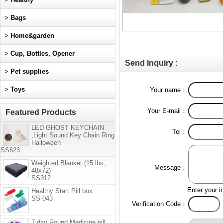
>
Bags
>
Home&garden
>
Cup, Bottles, Opener
Send Inquiry :
>
Pet supplies
>
Toys
Your name：
Your E-mail：
Featured Products
LED GHOST KEYCHAIN
Tel：
,Light Sound Key Chain Ring
Halloween
SS623
Weighted Blanket (15 lbs,
Message：
48x72)
SS312
Enter your i
Healthy Start Pill box
SS-043
Verification Code：
7 day Round Medicine pill