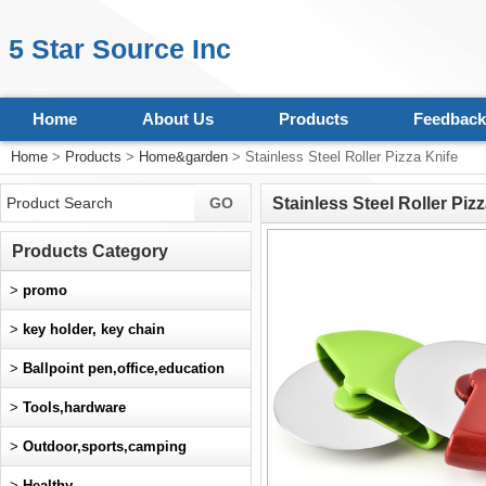
5 Star Source Inc
Home
About Us
Products
Feedback
Home
>
Products
>
Home&garden
> Stainless Steel Roller Pizza Knife
Stainless Steel Roller Piz
Products Category
>
promo
>
key holder, key chain
>
Ballpoint pen,office,education
>
Tools,hardware
>
Outdoor,sports,camping
>
Healthy