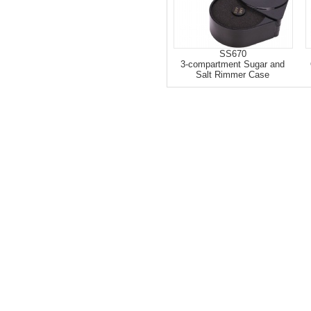
SS670
3-compartment Sugar and
Salt Rimmer Case