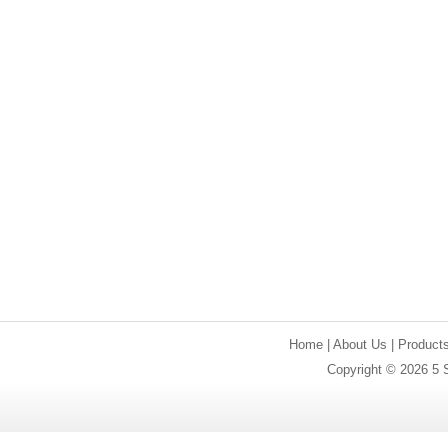
Home
|
About Us
|
Product
Copyright © 2026 5 S