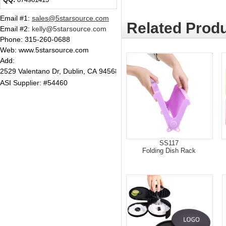
Email #1
:
sales@5starsource.com
Related Produ
Email #2
:
kelly@5starsource.com
Phone:
315-260-0688
Web: www.5starsource.com
Add:
2529 Valentano Dr, Dublin, CA 94568
ASI Supplier: #54460
SS117
Folding Dish Rack