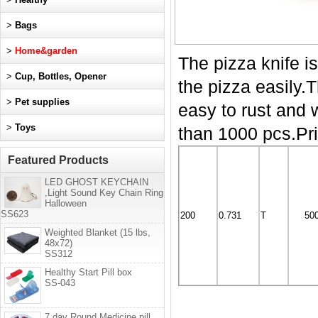
>
Bags
>
Home&garden
The pizza knife is
>
Cup, Bottles, Opener
the pizza easily.
>
Pet supplies
easy to rust and
>
Toys
than 1000 pcs.Pri
Featured Products
LED GHOST KEYCHAIN
,Light Sound Key Chain Ring
Halloween
SS623
200
0.731
T
50
Weighted Blanket (15 lbs,
48x72)
SS312
Healthy Start Pill box
SS-043
7 day Round Medicine pill