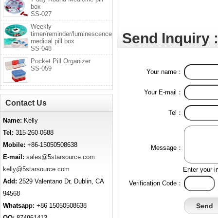
box
SS-027
Weekly
timer/reminder/luminescence
Send Inquiry 
medical pill box
SS-048
Pocket Pill Organizer
SS-059
Your name：
Your E-mail：
Contact Us
Tel：
Name:
Kelly
Tel:
315-260-0688
Mobile:
+86-15050508638
Message：
E-mail:
sales@5starsource.com
kelly@5starsource.com
Enter your i
Add:
2529 Valentano Dr, Dublin, CA
Verification Code：
94568
Whatsapp:
+86 15050508638
QQ:
874961413