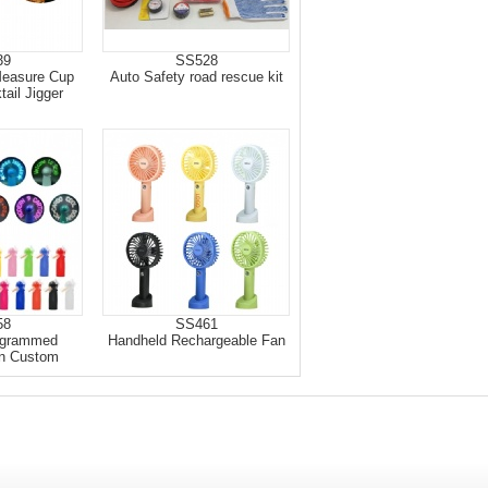
39
SS528
Measure Cup
Auto Safety road rescue kit
ail Jigger
58
SS461
ogrammed
Handheld Rechargeable Fan
n Custom