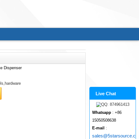
te Dispenser
ls,hardware
Live Chat
Whatsapp
: +86
15050508638
E-mail
:
sales@5starsource.c