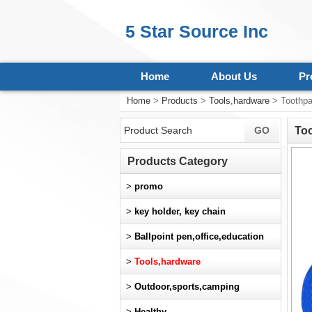
5 Star Source Inc
Home
About Us
Pr
Home
>
Products
>
Tools,hardware
> Toothpa
To
Products Category
>
promo
>
key holder, key chain
>
Ballpoint pen,office,education
>
Tools,hardware
>
Outdoor,sports,camping
>
Healthy