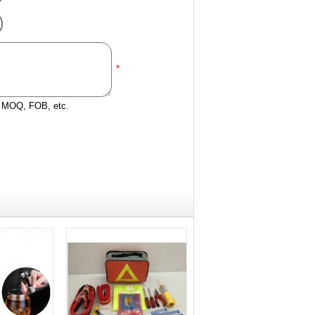
*
e, MOQ, FOB, etc.