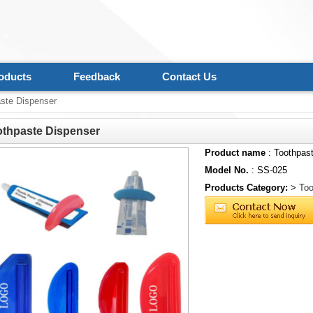
oducts
Feedback
Contact Us
ste Dispenser
othpaste Dispenser
Product name
: Toothpas
Model No.
: SS-025
Products Category:
>
Too