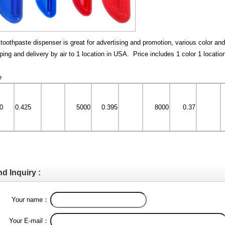
toothpaste dispenser is great for advertising and promotion, various color an
ping and delivery by air to 1 location in USA. Price includes 1 color 1 locatio
e
0
0.425
5000
0.395
8000
0.37
d Inquiry :
Your name：
Your E-mail：