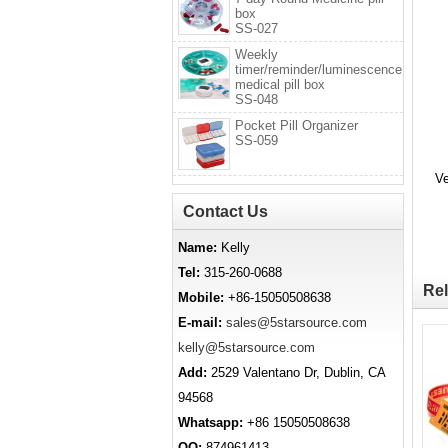
box
SS-027
Weekly
timer/reminder/luminescence
medical pill box
SS-048
Pocket Pill Organizer
SS-059
Ve
Contact Us
Name:
Kelly
Tel:
315-260-0688
Rel
Mobile:
+86-15050508638
E-mail:
sales@5starsource.com
kelly@5starsource.com
Add:
2529 Valentano Dr, Dublin, CA
94568
Whatsapp:
+86 15050508638
QQ:
874961413