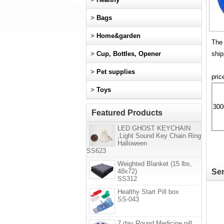
>
Bags
>
Home&garden
The 
>
Cup, Bottles, Opener
ship
>
Pet supplies
pric
>
Toys
300
Featured Products
LED GHOST KEYCHAIN
,Light Sound Key Chain Ring
Halloween
SS623
Weighted Blanket (15 lbs,
48x72)
Sen
SS312
Healthy Start Pill box
SS-043
7 day Round Medicine pill