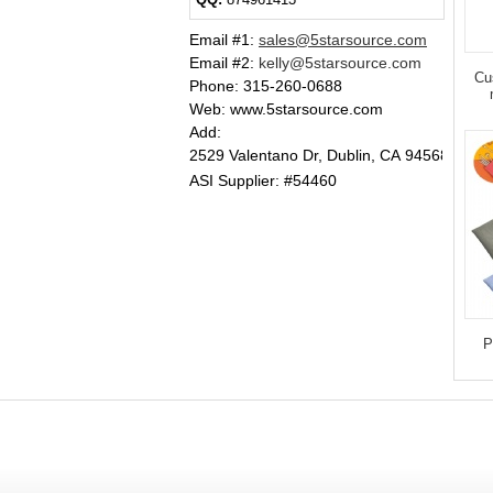
Email #1
:
sales@5starsource.com
Email #2
:
kelly@5starsource.com
Cu
Phone:
315-260-0688
Web: www.5starsource.com
Add:
2529 Valentano Dr, Dublin, CA 94568
ASI Supplier: #54460
P