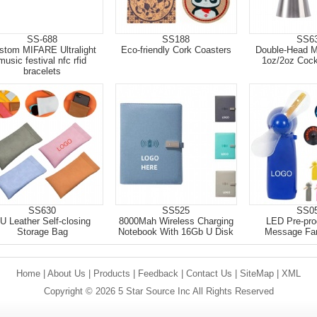
SS-688
SS188
SS6
stom MIFARE Ultralight
Eco-friendly Cork Coasters
Double-Head 
music festival nfc rfid
1oz/2oz Cockt
bracelets
SS630
SS525
SS0
U Leather Self-closing
8000Mah Wireless Charging
LED Pre-pr
Storage Bag
Notebook With 16Gb U Disk
Message Fa
Home
|
About Us
|
Products
|
Feedback
|
Contact Us
|
SiteMap
|
XML
Copyright © 2026 5 Star Source Inc All Rights Reserved