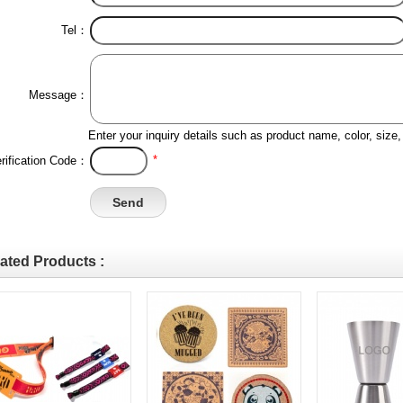
Tel：
Message：
Enter your inquiry details such as product name, color, siz
*
rification Code：
ated Products :