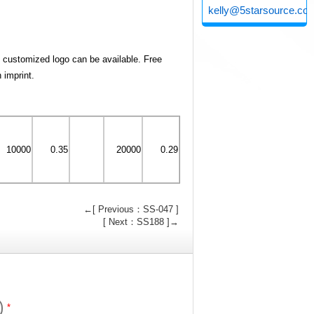
kelly@5starsource.co
d customized logo can be available. Free
n imprint.
10000
0.35
20000
0.29
←[ Previous：SS-047 ]
[ Next：SS188 ]→
*